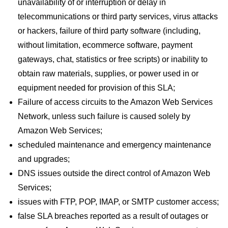
unavailability of or interruption or delay in
telecommunications or third party services, virus attacks
or hackers, failure of third party software (including,
without limitation, ecommerce software, payment
gateways, chat, statistics or free scripts) or inability to
obtain raw materials, supplies, or power used in or
equipment needed for provision of this SLA;
Failure of access circuits to the Amazon Web Services
Network, unless such failure is caused solely by
Amazon Web Services;
scheduled maintenance and emergency maintenance
and upgrades;
DNS issues outside the direct control of Amazon Web
Services;
issues with FTP, POP, IMAP, or SMTP customer access;
false SLA breaches reported as a result of outages or