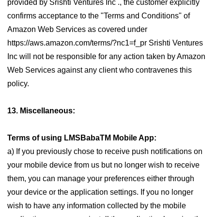
provided by Srishti Ventures Inc ., the customer explicitly
confirms acceptance to the "Terms and Conditions" of
Amazon Web Services as covered under
https://aws.amazon.com/terms/?nc1=f_pr Srishti Ventures
Inc will not be responsible for any action taken by Amazon
Web Services against any client who contravenes this
policy.
13. Miscellaneous:
Terms of using LMSBabaTM Mobile App:
a) If you previously chose to receive push notifications on
your mobile device from us but no longer wish to receive
them, you can manage your preferences either through
your device or the application settings. If you no longer
wish to have any information collected by the mobile