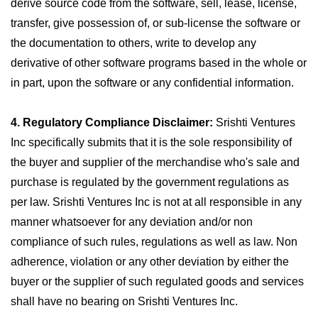
derive source code from the software, sell, lease, license,
transfer, give possession of, or sub-license the software or
the documentation to others, write to develop any
derivative of other software programs based in the whole or
in part, upon the software or any confidential information.
4. Regulatory Compliance Disclaimer:
Srishti Ventures
Inc specifically submits that it is the sole responsibility of
the buyer and supplier of the merchandise who's sale and
purchase is regulated by the government regulations as
per law. Srishti Ventures Inc is not at all responsible in any
manner whatsoever for any deviation and/or non
compliance of such rules, regulations as well as law. Non
adherence, violation or any other deviation by either the
buyer or the supplier of such regulated goods and services
shall have no bearing on Srishti Ventures Inc.