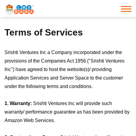
Terms of Services
Srishti Ventures Inc a Company incorporated under the
provisions of the Companies Act 1956 ("Srishti Ventures
Inc") have agreed to host the website(s)/ providing
Application Services and Server Space to the customer
under the following terms and conditions.
1. Warranty:
Srishti Ventures Inc will provide such
warranty/ performance guarantee as has been provided by
Amazon Web Services.