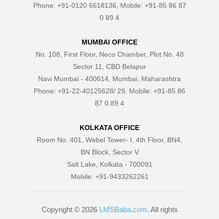
Phone: +91-0120 6618136, Mobile: +91-85 86 87
0 89 4
MUMBAI OFFICE
No. 108, First Floor, Neco Chamber, Plot No. 48
Sector 11, CBD Belapur
Navi Mumbai - 400614, Mumbai, Maharashtra
Phone: +91-22-40125628/ 29, Mobile: +91-85 86
87 0 89 4
KOLKATA OFFICE
Room No. 401, Webel Tower- I, 4th Floor, BN4,
BN Block, Sector V
Salt Lake, Kolkata - 700091
Mobile: +91-9433262261
Copyright © 2026
LMSBaba.com
. All rights