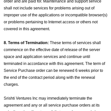
order and are paid for. Maintenance and support service
shall not include services for problems arising out of
improper use of the applications or incompatible browser(s)
or problems pertaining to Internet access or others not
covered in this agreement.
8. Terms of Termination:
These terms of services shall
commence on the effective date of release of the server
space and application services and continue until
terminated in accordance with this agreement. The term of
Service Purchase order can be renewed 6 weeks prior to
the end of the contract period along with the renewal
charges.
Srishti Ventures Inc may immediately terminate the
agreement and any or all service purchase orders at its