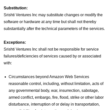
Substitution:
Srishti Ventures Inc may substitute changes or modify the
software or hardware at any time but shall not thereby
substantially after the technical parameters of the services.
Exceptions:
Srishti Ventures Inc shall not be responsible for service
failures/deficiencies of services caused by or associated
with:
Circumstances beyond Amazon Web Services
reasonable control, including, without limitation, acts of
any governmental body, war, insurrection, sabotage,
armed conflict, embargo, fire, flood, strike or other labor
disturbance, interruption of or delay in transportation,