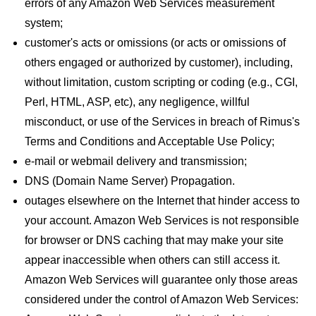
errors of any Amazon Web Services measurement
system;
customer's acts or omissions (or acts or omissions of
others engaged or authorized by customer), including,
without limitation, custom scripting or coding (e.g., CGI,
Perl, HTML, ASP, etc), any negligence, willful
misconduct, or use of the Services in breach of Rimus's
Terms and Conditions and Acceptable Use Policy;
e-mail or webmail delivery and transmission;
DNS (Domain Name Server) Propagation.
outages elsewhere on the Internet that hinder access to
your account. Amazon Web Services is not responsible
for browser or DNS caching that may make your site
appear inaccessible when others can still access it.
Amazon Web Services will guarantee only those areas
considered under the control of Amazon Web Services: