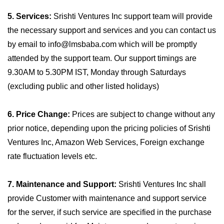
5. Services:
Srishti Ventures Inc support team will provide
the necessary support and services and you can contact us
by email to info@lmsbaba.com which will be promptly
attended by the support team. Our support timings are
9.30AM to 5.30PM IST, Monday through Saturdays
(excluding public and other listed holidays)
6. Price Change:
Prices are subject to change without any
prior notice, depending upon the pricing policies of Srishti
Ventures Inc, Amazon Web Services, Foreign exchange
rate fluctuation levels etc.
7. Maintenance and Support:
Srishti Ventures Inc shall
provide Customer with maintenance and support service
for the server, if such service are specified in the purchase