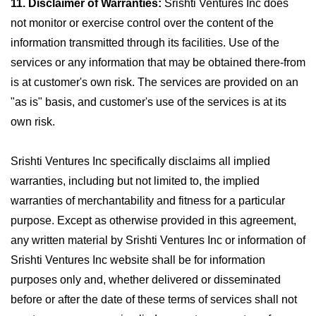
11. Disclaimer of Warranties:
Srishti Ventures Inc does
not monitor or exercise control over the content of the
information transmitted through its facilities. Use of the
services or any information that may be obtained there-from
is at customer's own risk. The services are provided on an
"as is" basis, and customer's use of the services is at its
own risk.
Srishti Ventures Inc specifically disclaims all implied
warranties, including but not limited to, the implied
warranties of merchantability and fitness for a particular
purpose. Except as otherwise provided in this agreement,
any written material by Srishti Ventures Inc or information of
Srishti Ventures Inc website shall be for information
purposes only and, whether delivered or disseminated
before or after the date of these terms of services shall not