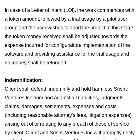
In case of a Letter of Intent (LOI), the work commences with
a token amount, followed by a trial usage by a pilot user
group and the user wishes to abort the project at this stage,
the token money received shall be adjusted towards the
expense incurred for configuration/ implementation of the
software and providing assistance for the trial usage and
no money shall be refunded.
Indemnification:
Client shall defend, indemnify and hold harmless Srishti
Ventures Inc from and against all liabilities, judgments,
claims, damages, settlements, expenses and costs
(including reasonable attorney's fees, litigation expenses)
arising out of or relating to any breach of these of service
by client. Client and Srishti Ventures Inc will promptly notify