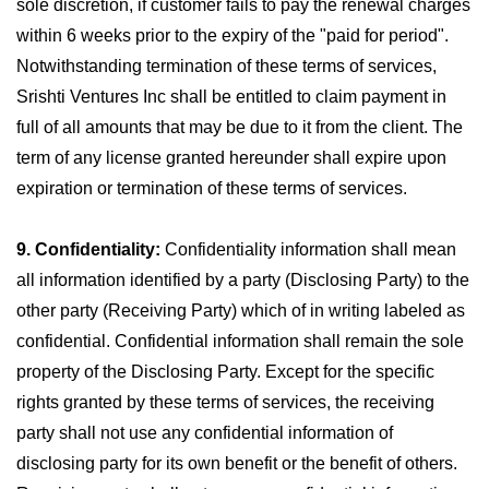
sole discretion, if customer fails to pay the renewal charges
within 6 weeks prior to the expiry of the "paid for period".
Notwithstanding termination of these terms of services,
Srishti Ventures Inc shall be entitled to claim payment in
full of all amounts that may be due to it from the client. The
term of any license granted hereunder shall expire upon
expiration or termination of these terms of services.
9. Confidentiality:
Confidentiality information shall mean
all information identified by a party (Disclosing Party) to the
other party (Receiving Party) which of in writing labeled as
confidential. Confidential information shall remain the sole
property of the Disclosing Party. Except for the specific
rights granted by these terms of services, the receiving
party shall not use any confidential information of
disclosing party for its own benefit or the benefit of others.