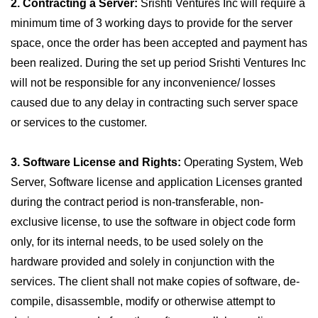
2. Contracting a Server:
Srishti Ventures Inc will require a
minimum time of 3 working days to provide for the server
space, once the order has been accepted and payment has
been realized. During the set up period Srishti Ventures Inc
will not be responsible for any inconvenience/ losses
caused due to any delay in contracting such server space
or services to the customer.
3. Software License and Rights:
Operating System, Web
Server, Software license and application Licenses granted
during the contract period is non-transferable, non-
exclusive license, to use the software in object code form
only, for its internal needs, to be used solely on the
hardware provided and solely in conjunction with the
services. The client shall not make copies of software, de-
compile, disassemble, modify or otherwise attempt to