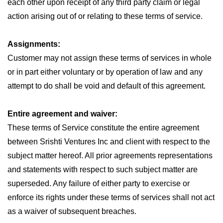
each other upon receipt of any third party claim or legal
action arising out of or relating to these terms of service.
Assignments:
Customer may not assign these terms of services in whole
or in part either voluntary or by operation of law and any
attempt to do shall be void and default of this agreement.
Entire agreement and waiver:
These terms of Service constitute the entire agreement
between Srishti Ventures Inc and client with respect to the
subject matter hereof. All prior agreements representations
and statements with respect to such subject matter are
superseded. Any failure of either party to exercise or
enforce its rights under these terms of services shall not act
as a waiver of subsequent breaches.