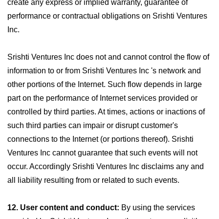
create any express or implied warranty, guarantee of
performance or contractual obligations on Srishti Ventures
Inc.
Srishti Ventures Inc does not and cannot control the flow of
information to or from Srishti Ventures Inc 's network and
other portions of the Internet. Such flow depends in large
part on the performance of Internet services provided or
controlled by third parties. At times, actions or inactions of
such third parties can impair or disrupt customer's
connections to the Internet (or portions thereof). Srishti
Ventures Inc cannot guarantee that such events will not
occur. Accordingly Srishti Ventures Inc disclaims any and
all liability resulting from or related to such events.
12. User content and conduct:
By using the services