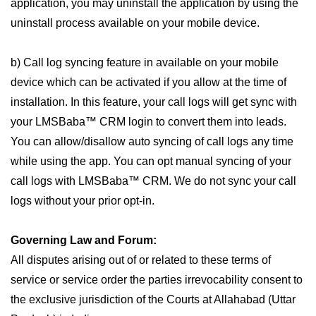
application, you may uninstall the application by using the
uninstall process available on your mobile device.
b) Call log syncing feature in available on your mobile
device which can be activated if you allow at the time of
installation. In this feature, your call logs will get sync with
your LMSBaba™ CRM login to convert them into leads.
You can allow/disallow auto syncing of call logs any time
while using the app. You can opt manual syncing of your
call logs with LMSBaba™ CRM. We do not sync your call
logs without your prior opt-in.
Governing Law and Forum:
All disputes arising out of or related to these terms of
service or service order the parties irrevocability consent to
the exclusive jurisdiction of the Courts at Allahabad (Uttar