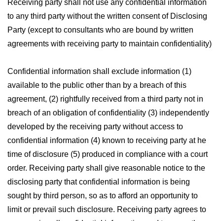
Receiving party shall not use any confidential information
to any third party without the written consent of Disclosing
Party (except to consultants who are bound by written
agreements with receiving party to maintain confidentiality)
Confidential information shall exclude information (1)
available to the public other than by a breach of this
agreement, (2) rightfully received from a third party not in
breach of an obligation of confidentiality (3) independently
developed by the receiving party without access to
confidential information (4) known to receiving party at he
time of disclosure (5) produced in compliance with a court
order. Receiving party shall give reasonable notice to the
disclosing party that confidential information is being
sought by third person, so as to afford an opportunity to
limit or prevail such disclosure. Receiving party agrees to