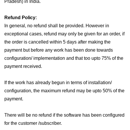
Pradesh) in India.
Refund Policy:
In general, no refund shall be provided. However in
exceptional cases, refund may only be given for an order, if
the order is cancelled within 5 days after making the
payment but before any work has been done towards
configuration/ implementation and that too upto 75% of the
payment received.
If the work has already begun in terms of installation/
configuration, the maximum refund may be upto 50% of the
payment.
There will be no refund if the software has been configured
for the customer /subscriber.