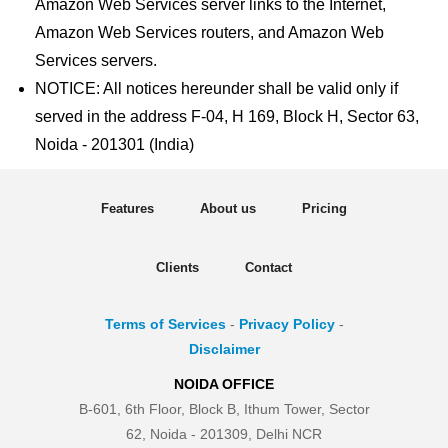
Amazon Web Services server links to the Internet,
Amazon Web Services routers, and Amazon Web
Services servers.
NOTICE: All notices hereunder shall be valid only if
served in the address F-04, H 169, Block H, Sector 63,
Noida - 201301 (India)
Features
About us
Pricing
Clients
Contact
Terms of Services
-
Privacy Policy
-
Disclaimer
NOIDA OFFICE
B-601, 6th Floor, Block B, Ithum Tower, Sector
62, Noida - 201309, Delhi NCR