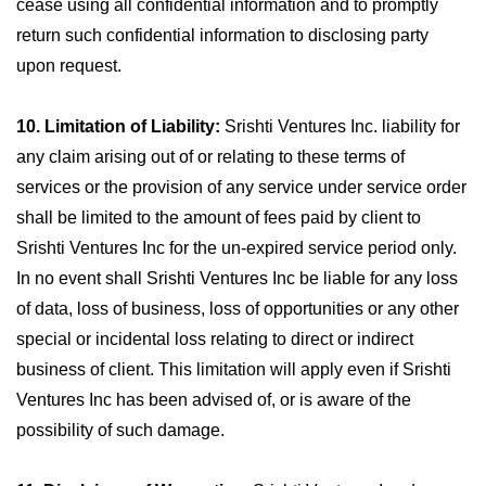
cease using all confidential information and to promptly
return such confidential information to disclosing party
upon request.
10. Limitation of Liability:
Srishti Ventures Inc. liability for
any claim arising out of or relating to these terms of
services or the provision of any service under service order
shall be limited to the amount of fees paid by client to
Srishti Ventures Inc for the un-expired service period only.
In no event shall Srishti Ventures Inc be liable for any loss
of data, loss of business, loss of opportunities or any other
special or incidental loss relating to direct or indirect
business of client. This limitation will apply even if Srishti
Ventures Inc has been advised of, or is aware of the
possibility of such damage.